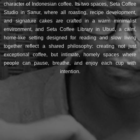
character of Indonesian coffee. Its two spaces, Seta Coffee
Studio in Sanur, where all roasting, recipe development,
and signature cakes are crafted in a warm minimalist
environment, and Seta Coffee Library in Ubud, a calm,
home-like setting designed for reading and slow living
together reflect a shared philosophy: creating not just
exceptional coffee, but intimate, homely spaces where
people can pause, breathe, and enjoy each cup with
intention.