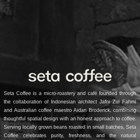
Seta Coffee is a micro-roastery and café founded through
the collaboration of Indonesian architect Jafni Zul Fahmi
and Australian coffee maestro Aidan Broderick, combining
thoughtful spatial design with an honest approach to coffee.
Serving locally grown beans roasted in small batches, Seta
Coffee celebrates purity, freshness, and the natural